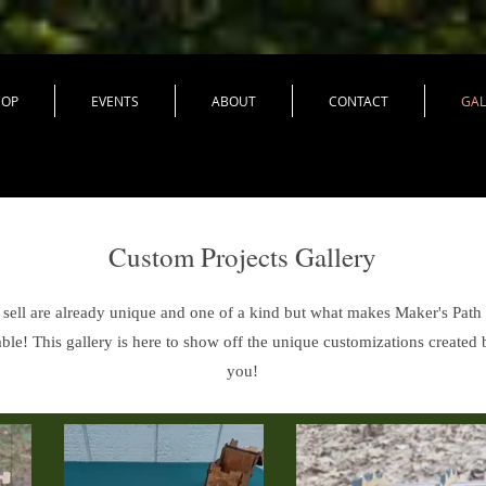
HOP
EVENTS
ABOUT
CONTACT
GAL
Custom Projects Gallery
ell are already unique and one of a kind but what makes Maker's Path e
ble! This gallery is here to show off the unique customizations created 
you!