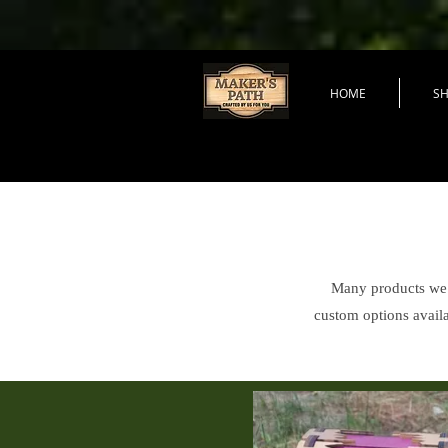
HOME
S
Many products we s
custom options availa