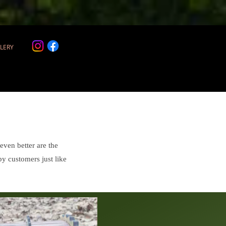
LERY
ven better are the
by customers just like