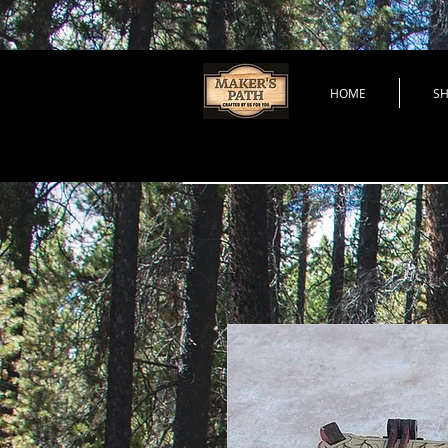
HOME
S