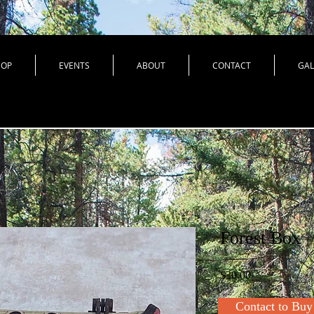
HOP
EVENTS
ABOUT
CONTACT
GAL
Forest Box
Price
$30.00
Contact to Buy