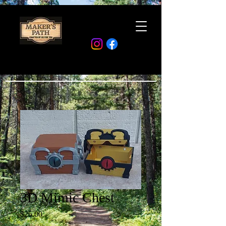
3D Mimic Chest
Price
$25.00