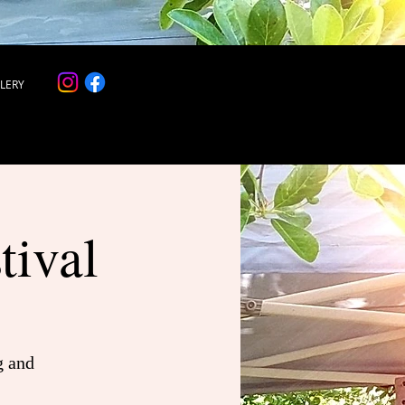
LERY
tival
g and