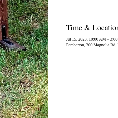
Time & Locatio
Jul 15, 2023, 10:00 AM – 3:0
Pemberton, 200 Magnolia Rd,