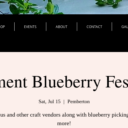
HOP
EVENTS
ABOUT
CONTACT
GAL
ent Blueberry Fes
Sat, Jul 15
  |  
Pemberton
 us and other craft vendors along with blueberry pickin
more!