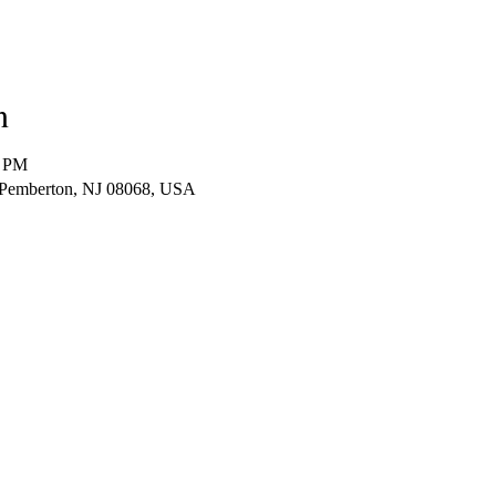
n
0 PM
 Pemberton, NJ 08068, USA