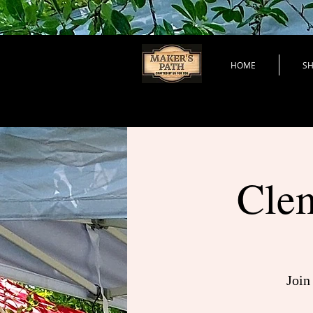
HOME
S
Clem
Join